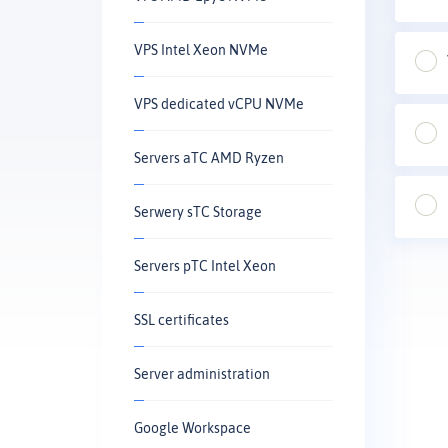
VPS Intel Xeon NVMe
VPS dedicated vCPU NVMe
Servers aTC AMD Ryzen
Serwery sTC Storage
Servers pTC Intel Xeon
SSL certificates
Server administration
Google Workspace