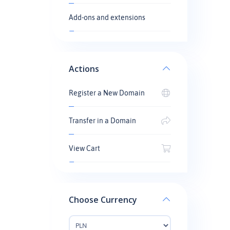
Add-ons and extensions
Actions
Register a New Domain
Transfer in a Domain
View Cart
Choose Currency