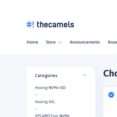
Home
Store
Announcements
Know
Cho
Categories
Hosting NVMe SSD
Hosting XXL
VPS AMD Epyc NVMe