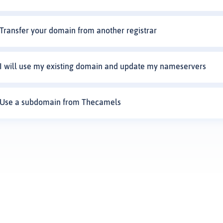
Transfer your domain from another registrar
I will use my existing domain and update my nameservers
Use a subdomain from Thecamels