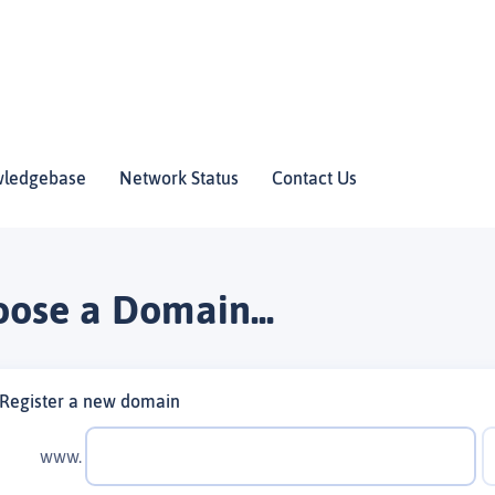
ledgebase
Network Status
Contact Us
ose a Domain...
Register a new domain
www.