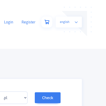
Login
Register
english
Check