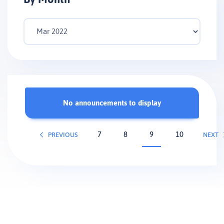
No announcements to display
7
8
9
10