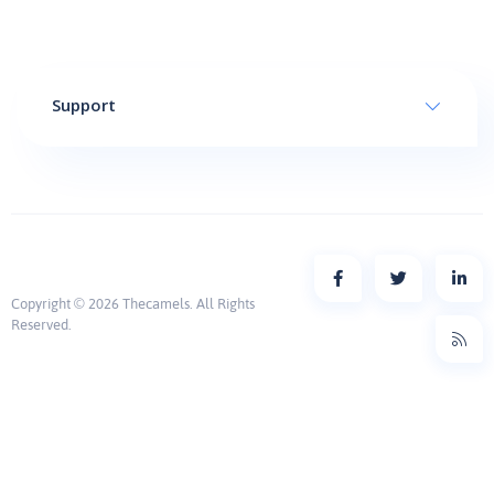
Support
Copyright © 2026 Thecamels. All Rights
Reserved.