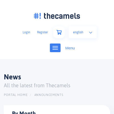
english
Login
Register
Toggle
navigation
News
All the latest from Thecamels
PORTAL HOME
ANNOUNCEMENTS
By Month