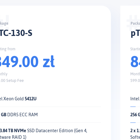
TC-130-S
pT
rting from
Start
849.00 zł
8
thly
Mont
.00 Setup Fee
599.0
el Xeon Gold
5412U
Inte
 GB
DDR5 ECC RAM
256 
 3.84 TB NVMe
SSD Datacenter Edition (Gen 4,
2 x 
tware RAID 1)
Soft