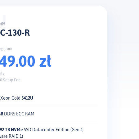
C-130-R
ing from
49.00 zł
hly
0 Setup Fee
l Xeon Gold
5412U
GB
DDR5 ECC RAM
1.92 TB NVMe
SSD Datacenter Edition (Gen 4,
ware RAID 1)