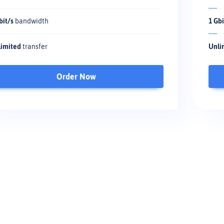
bit/s
bandwidth
1 Gbi
imited
transfer
Unli
Order Now