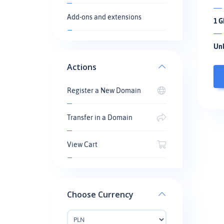
Add-ons and extensions
1 G
Unl
Actions
Register a New Domain
Transfer in a Domain
View Cart
Choose Currency