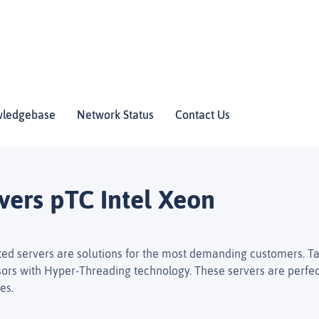
ledgebase
Network Status
Contact Us
vers pTC Intel Xeon
ed servers are solutions for the most demanding customers. Ta
ors with Hyper-Threading technology. These servers are perfect 
es.