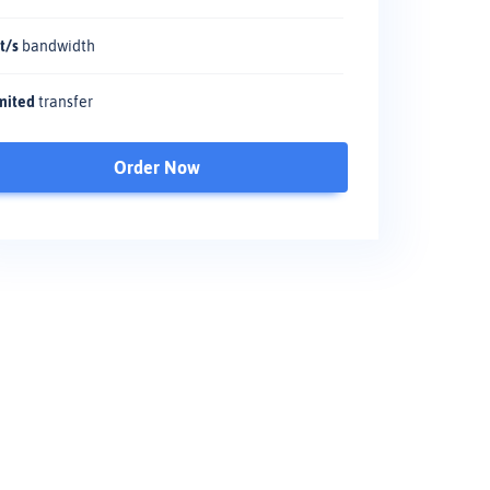
t/s
bandwidth
mited
transfer
Order Now