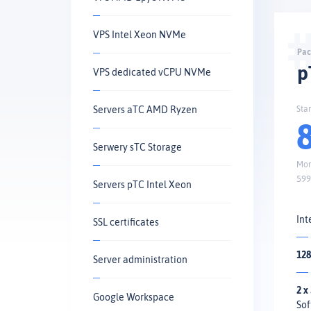
VPS Intel Xeon NVMe
p
VPS dedicated vCPU NVMe
Servers aTC AMD Ryzen
Sta
Serwery sTC Storage
Mon
599
Servers pTC Intel Xeon
Int
SSL certificates
128
Server administration
2 x
Google Workspace
Sof