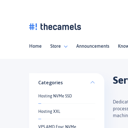
Home
Store
Announcements
Know
Ser
Categories
Hosting NVMe SSD
Dedicat
process
Hosting XXL
machin
VPS AMD Epyc NVMe