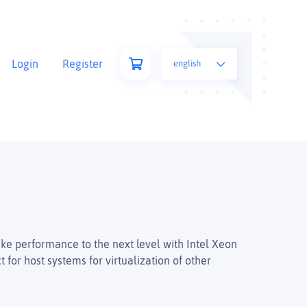
Login
Register
english
ke performance to the next level with Intel Xeon
for host systems for virtualization of other