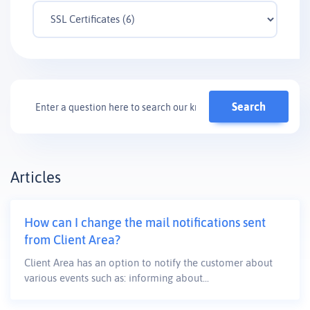
Articles
How can I change the mail notifications sent
from Client Area?
Client Area has an option to notify the customer about
various events such as: informing about...