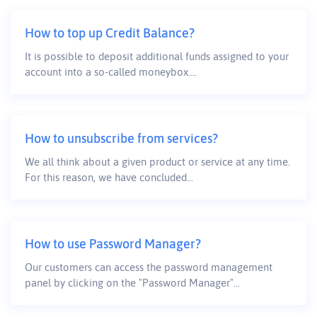
How to top up Credit Balance?
It is possible to deposit additional funds assigned to your
account into a so-called moneybox....
How to unsubscribe from services?
We all think about a given product or service at any time.
For this reason, we have concluded...
How to use Password Manager?
Our customers can access the password management
panel by clicking on the "Password Manager"...