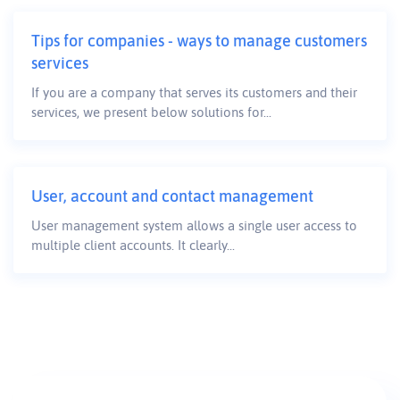
Tips for companies - ways to manage customers
services
If you are a company that serves its customers and their
services, we present below solutions for...
User, account and contact management
User management system allows a single user access to
multiple client accounts. It clearly...