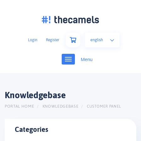
english
Login
Register
Toggle
navigation
Knowledgebase
PORTAL HOME
KNOWLEDGEBASE
CUSTOMER PANEL
Categories