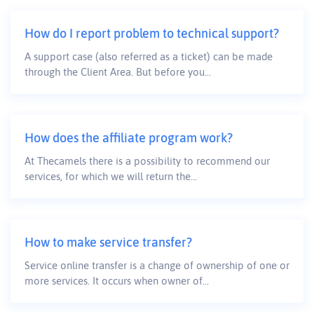
How do I report problem to technical support?
A support case (also referred as a ticket) can be made
through the Client Area. But before you...
How does the affiliate program work?
At Thecamels there is a possibility to recommend our
services, for which we will return the...
How to make service transfer?
Service online transfer is a change of ownership of one or
more services. It occurs when owner of...